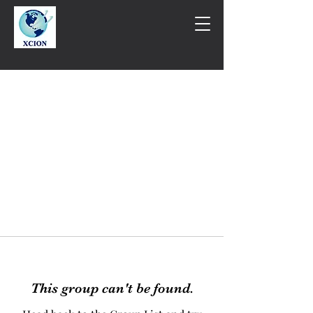
This group can't be found.