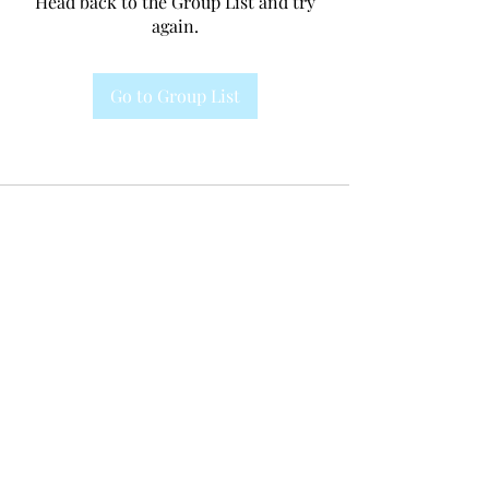
Head back to the Group List and try
again.
Go to Group List