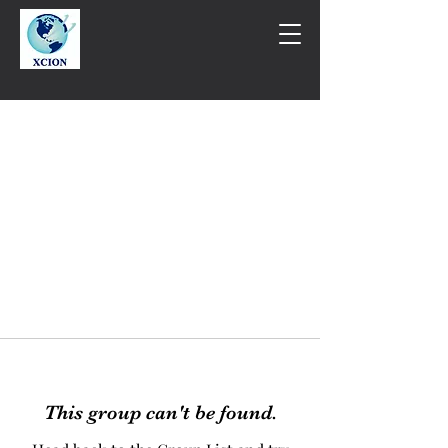
This group can't be found.