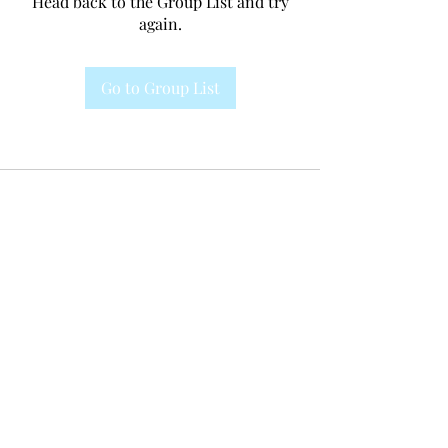
Head back to the Group List and try
again.
Go to Group List