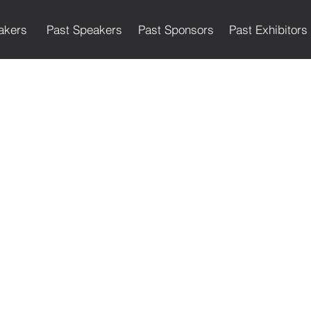
akers
Past Speakers
Past Sponsors
Past Exhibitors