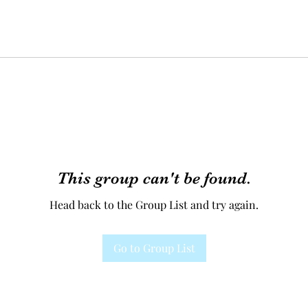
This group can't be found.
Head back to the Group List and try again.
Go to Group List