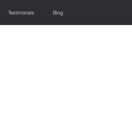
Testimonals
Blog