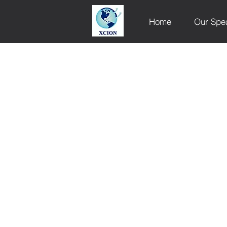
Home
Our Spe