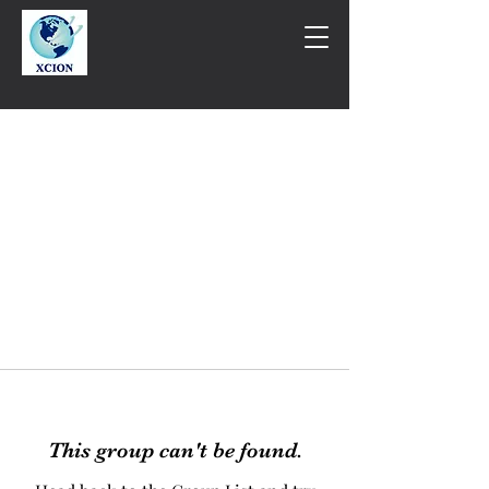
This group can't be found.