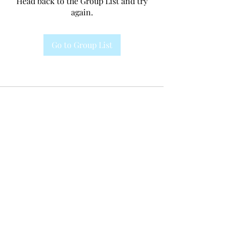
Head back to the Group List and try
again.
Go to Group List