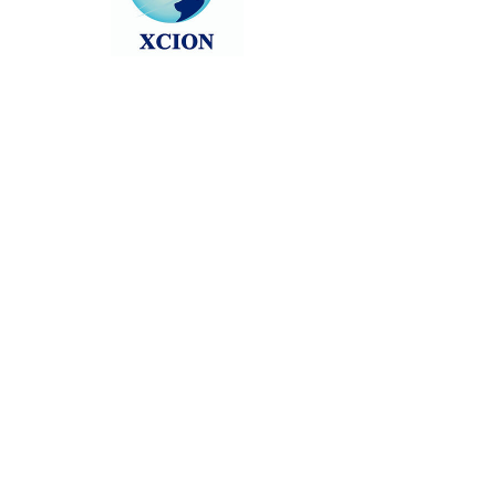
Head back to the Group List and try
again.
Go to Group List