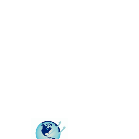
This group can't be found.