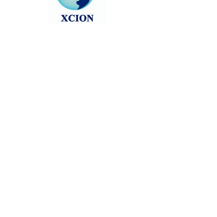
Head back to the Group List and try
again.
Go to Group List