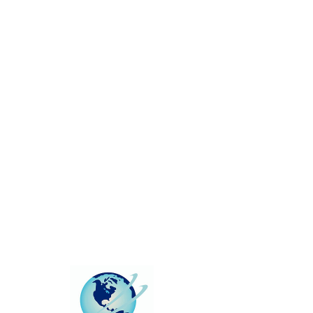
This group can't be found.