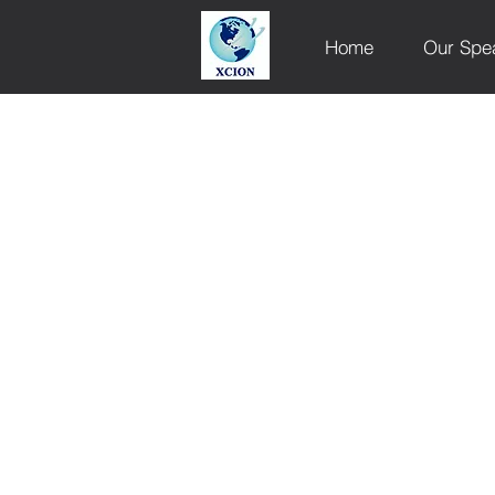
Home
Our Spe