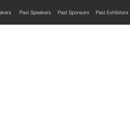
akers
Past Speakers
Past Sponsors
Past Exhibitors