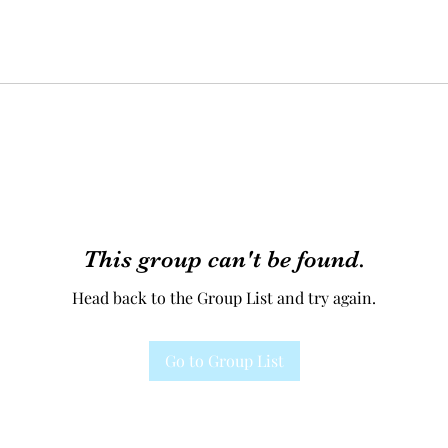
This group can't be found.
Head back to the Group List and try again.
Go to Group List