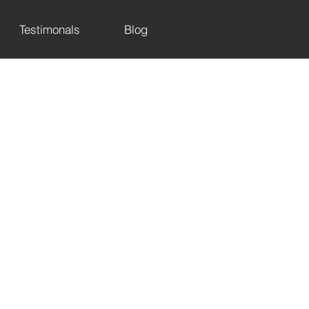
Testimonals
Blog