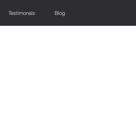
Testimonals
Blog