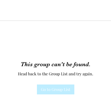
This group can't be found.
Head back to the Group List and try again.
Go to Group List