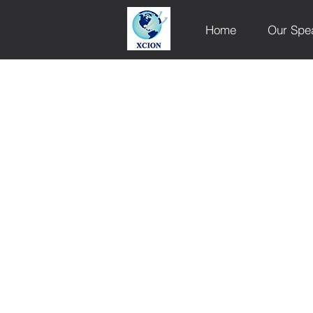
Home
Our Spe