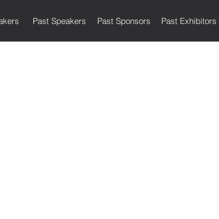
akers
Past Speakers
Past Sponsors
Past Exhibitors