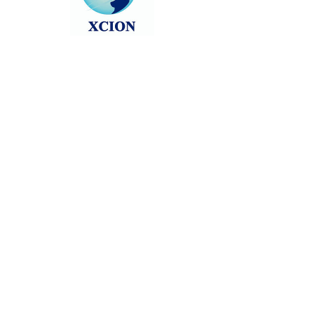
Head back to the Group List and try
again.
Go to Group List