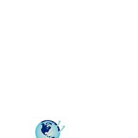
This group can't be found.