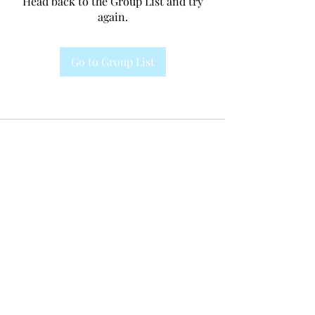
Head back to the Group List and try
again.
Go to Group List