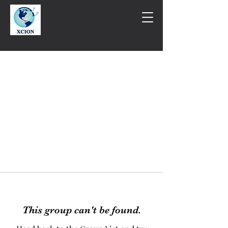
This group can't be found.