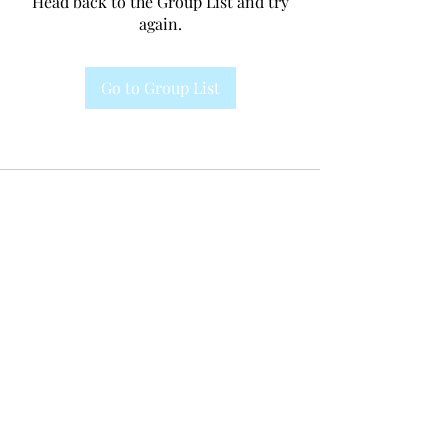
Head back to the Group List and try
again.
Go to Group List