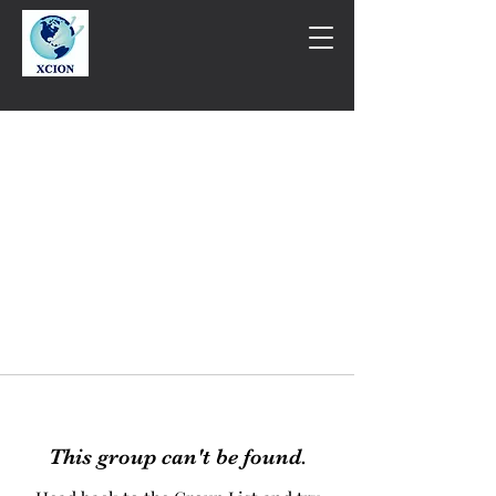
This group can't be found.