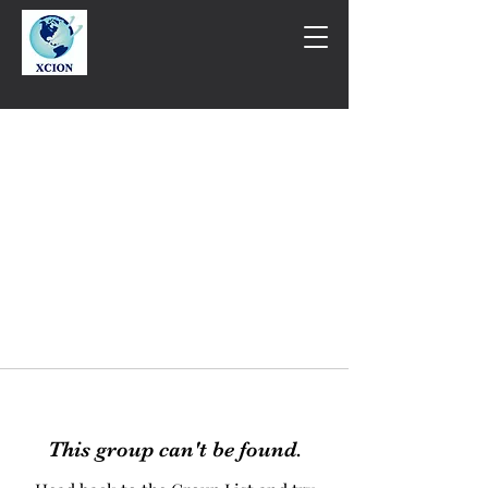
This group can't be found.