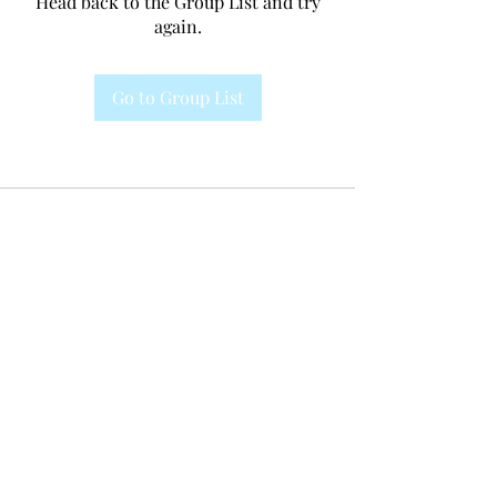
Head back to the Group List and try
again.
Go to Group List