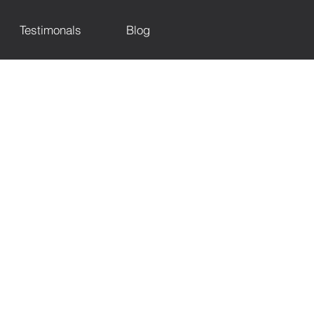
Testimonals
Blog