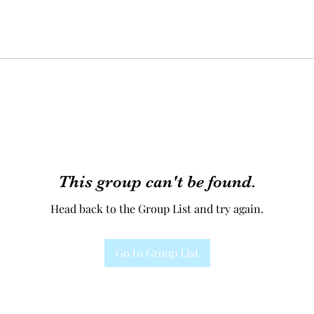
This group can't be found.
Head back to the Group List and try again.
Go to Group List