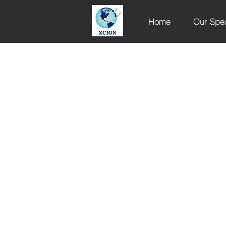
Home
Our Spe