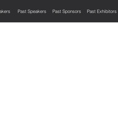
akers
Past Speakers
Past Sponsors
Past Exhibitors