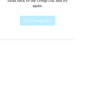
Head back to the Group List and try
again.
Go to Group List