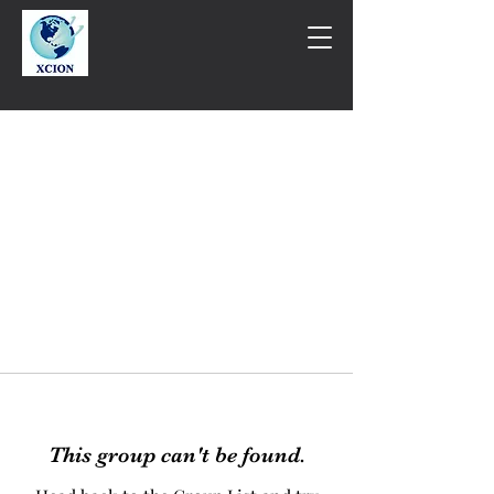
This group can't be found.