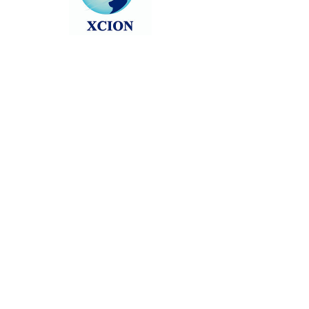
Head back to the Group List and try
again.
Go to Group List