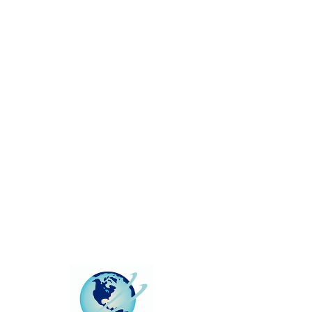
This group can't be found.