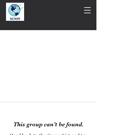
This group can't be found.