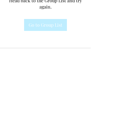
Head back to the Group List and try
again.
Go to Group List