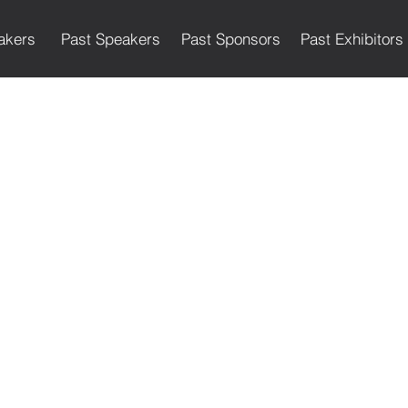
akers
Past Speakers
Past Sponsors
Past Exhibitors