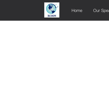
Home
Our Spe