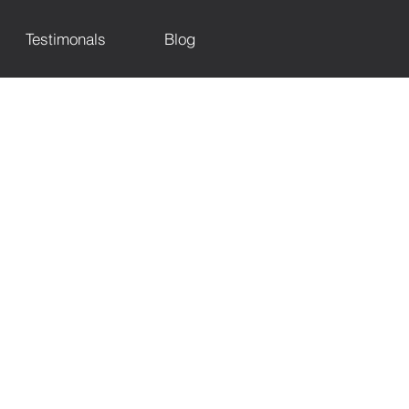
Testimonals
Blog