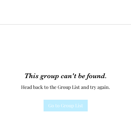
This group can't be found.
Head back to the Group List and try again.
Go to Group List