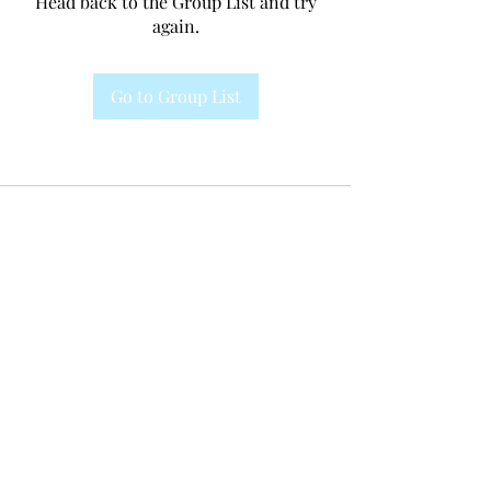
Head back to the Group List and try
again.
Go to Group List