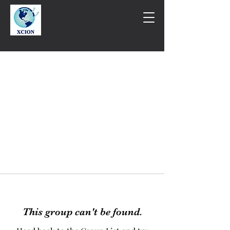
This group can't be found.