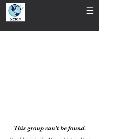
This group can't be found.