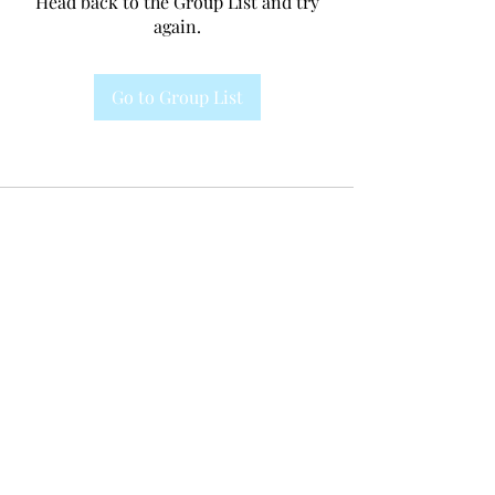
Head back to the Group List and try
again.
Go to Group List