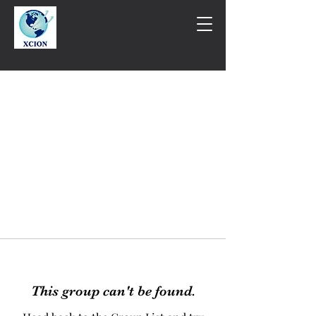
This group can't be found.