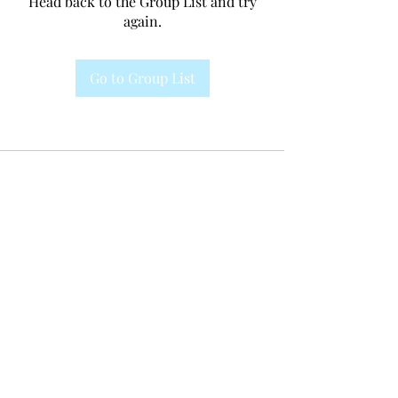
Head back to the Group List and try
again.
Go to Group List