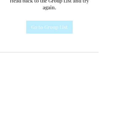
Head back to the Group List and try
again.
Go to Group List