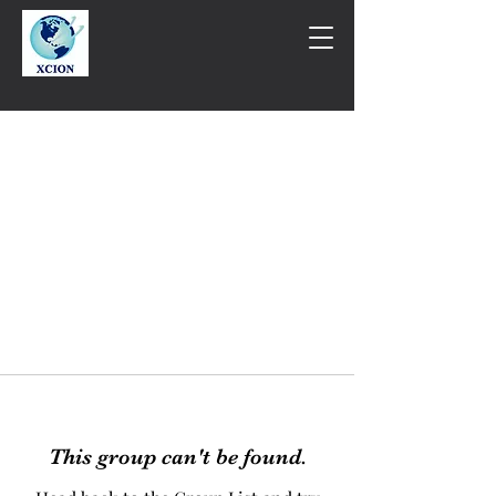
This group can't be found.