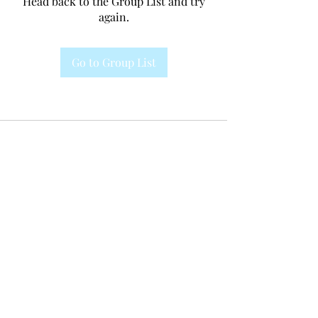
Head back to the Group List and try
again.
Go to Group List