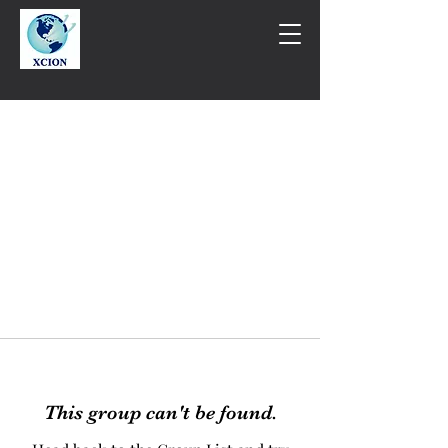
This group can't be found.