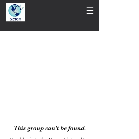
This group can't be found.