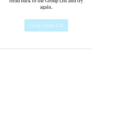
Head back to the Group List and try
again.
Go to Group List