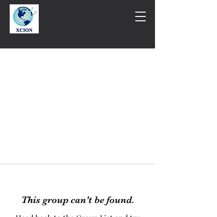
This group can't be found.