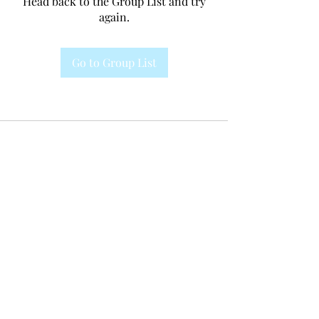
Head back to the Group List and try
again.
Go to Group List