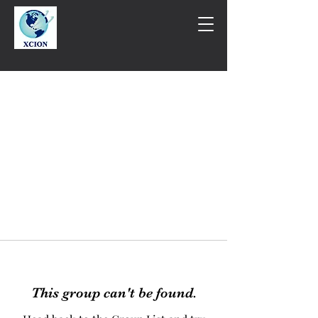
This group can't be found.