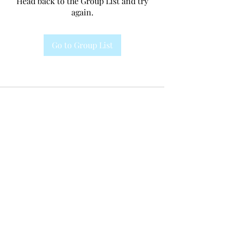
Head back to the Group List and try
again.
Go to Group List