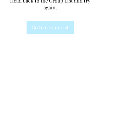
Head back to the Group List and try
again.
Go to Group List