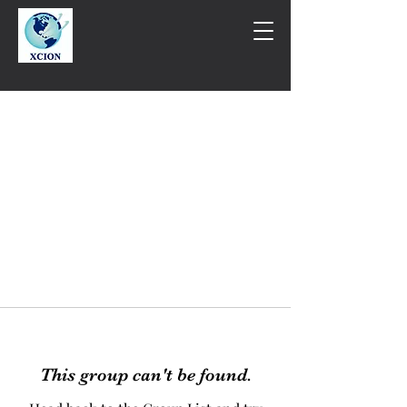
This group can't be found.