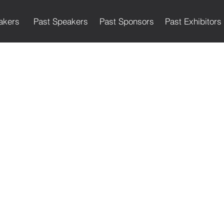
akers
Past Speakers
Past Sponsors
Past Exhibitors