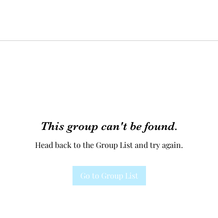
This group can't be found.
Head back to the Group List and try again.
Go to Group List