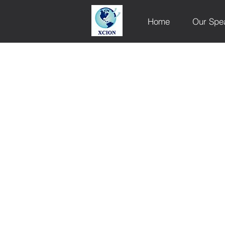
Home
Our Spe