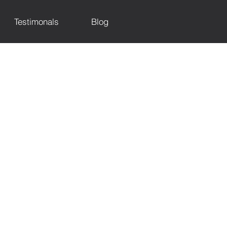
Testimonals
Blog