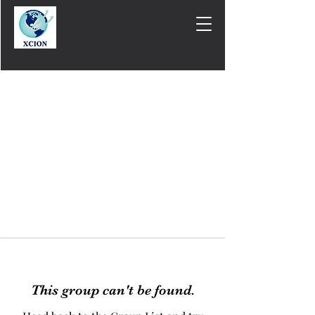
This group can't be found.