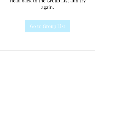
Head back to the Group List and try
again.
Go to Group List