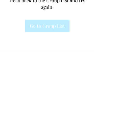
Head back to the Group List and try
again.
Go to Group List