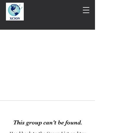
This group can't be found.