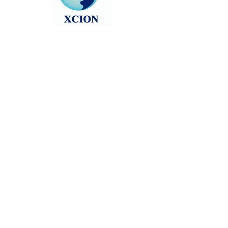
Head back to the Group List and try
again.
Go to Group List