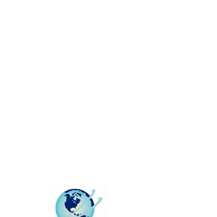
This group can't be found.