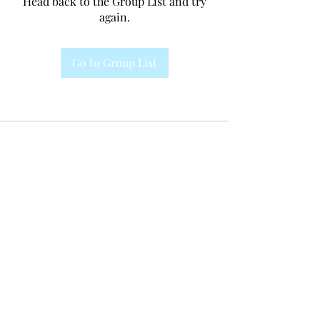
Head back to the Group List and try
again.
Go to Group List