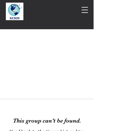
This group can't be found.