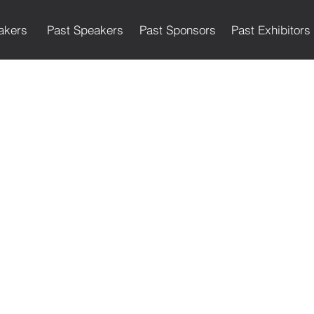
akers
Past Speakers
Past Sponsors
Past Exhibitors