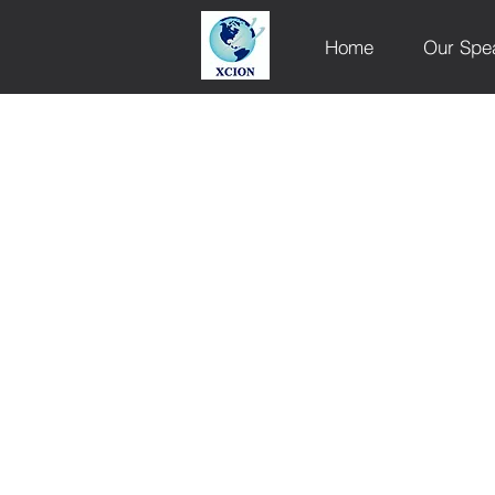
Home
Our Spe