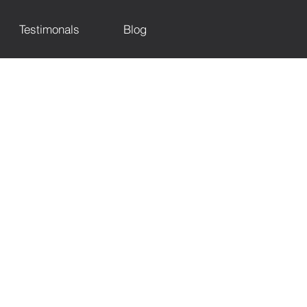
Testimonals
Blog