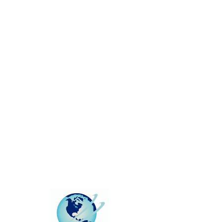
This group can't be found.