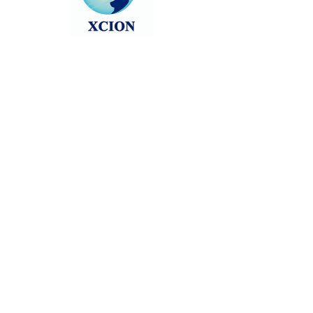
Head back to the Group List and try
again.
Go to Group List