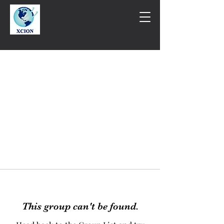
This group can't be found.