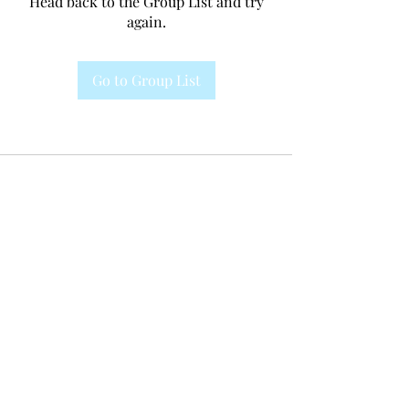
Head back to the Group List and try
again.
Go to Group List