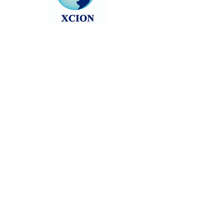
Head back to the Group List and try
again.
Go to Group List