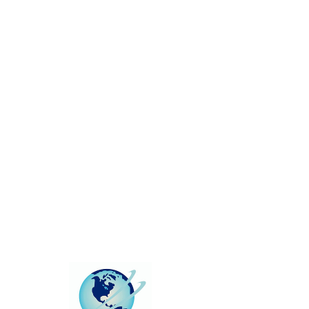
This group can't be found.