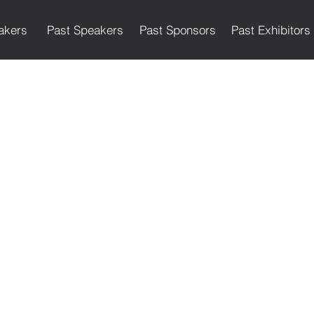
akers
Past Speakers
Past Sponsors
Past Exhibitors