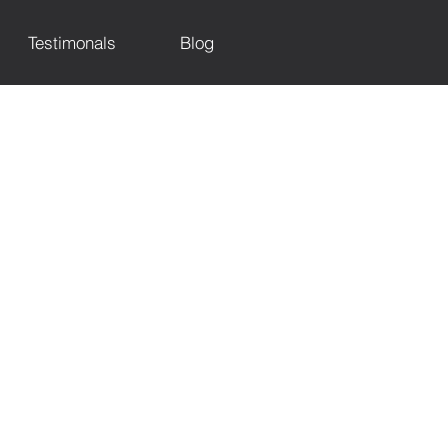
Testimonals
Blog