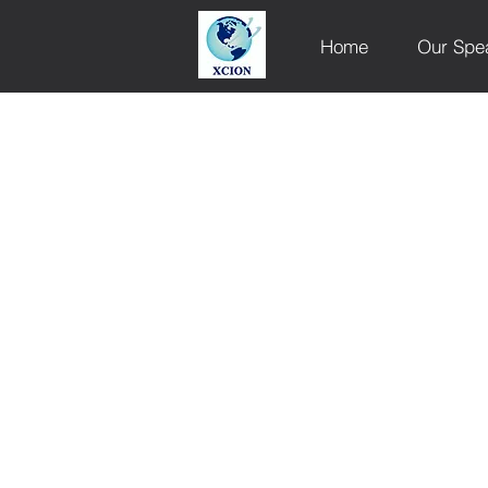
Home
Our Spe