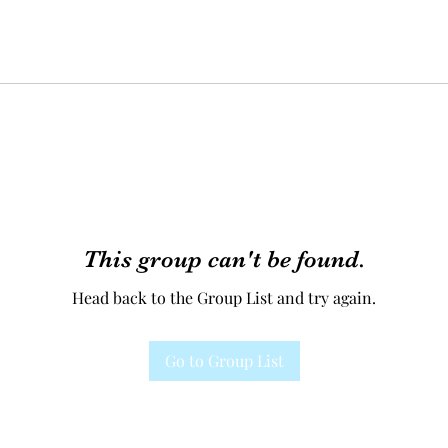
This group can't be found.
Head back to the Group List and try again.
Go to Group List