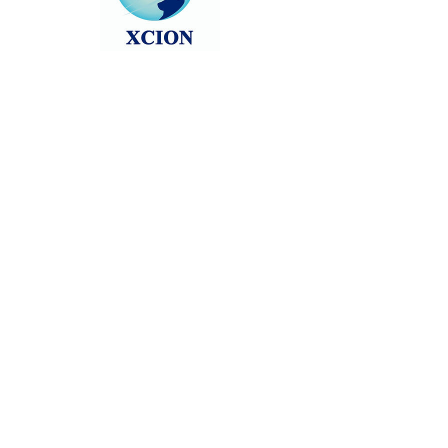
Head back to the Group List and try
again.
Go to Group List