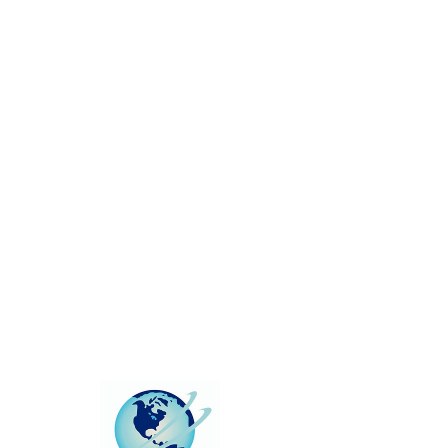
This group can't be found.