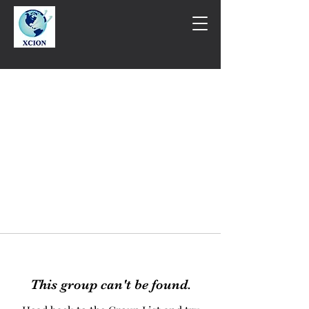
This group can't be found.