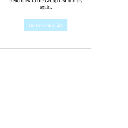
Head back to the Group List and try
again.
Go to Group List