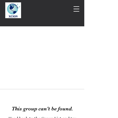
This group can't be found.