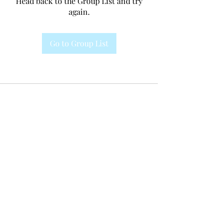
Head back to the Group List and try
again.
Go to Group List