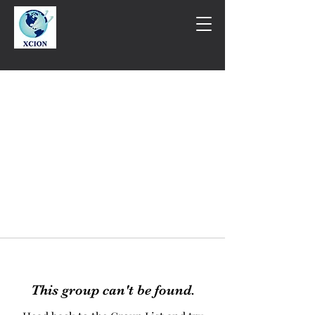
This group can't be found.