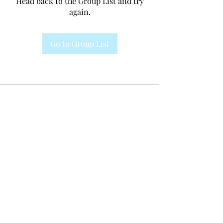
Head back to the Group List and try
again.
Go to Group List