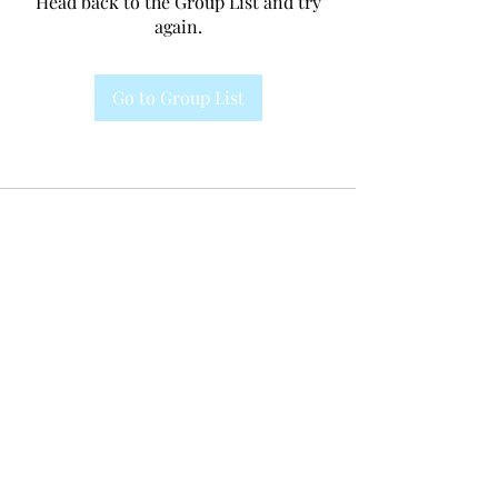
Head back to the Group List and try
again.
Go to Group List