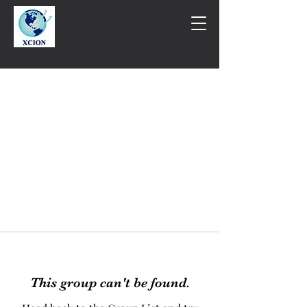
This group can't be found.