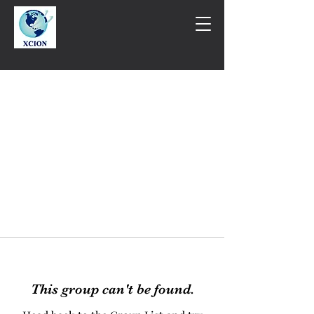
This group can't be found.