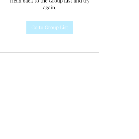
Head back to the Group List and try
again.
Go to Group List