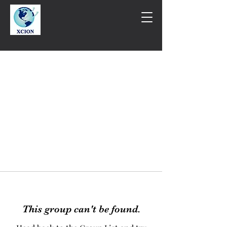
This group can't be found.