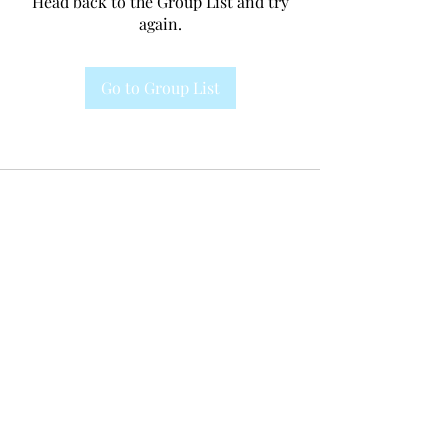
Head back to the Group List and try
again.
Go to Group List