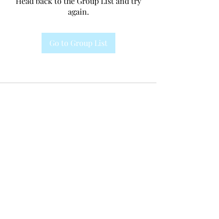
Head back to the Group List and try
again.
Go to Group List