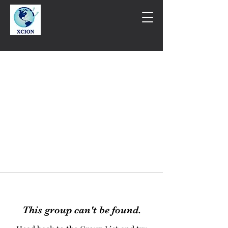
This group can't be found.