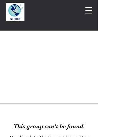
This group can't be found.