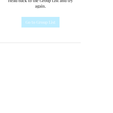
Head back to the Group List and try
again.
Go to Group List