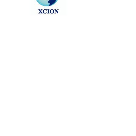
Head back to the Group List and try
again.
Go to Group List