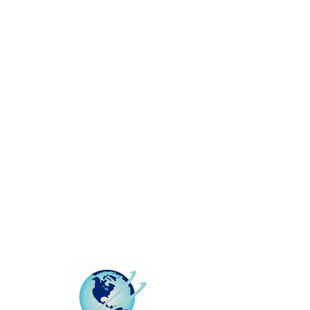
This group can't be found.