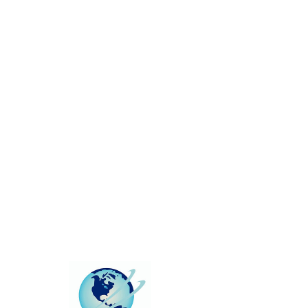
This group can't be found.