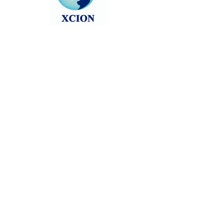
Head back to the Group List and try
again.
Go to Group List