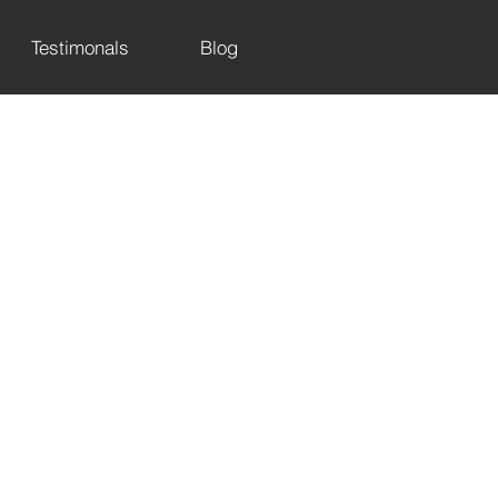
Testimonals
Blog