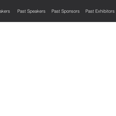
akers
Past Speakers
Past Sponsors
Past Exhibitors