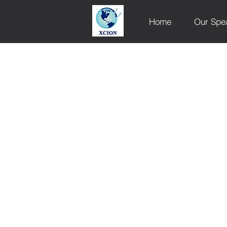
Home
Our Spe