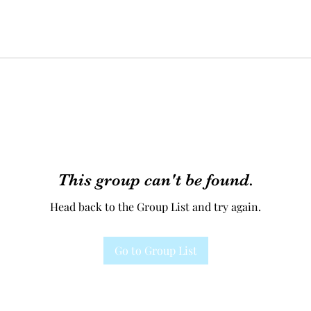
This group can't be found.
Head back to the Group List and try again.
Go to Group List