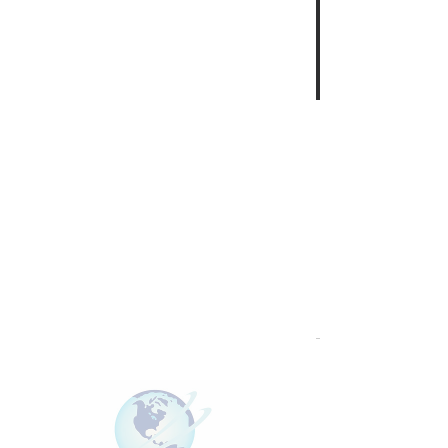
This group can't be found.