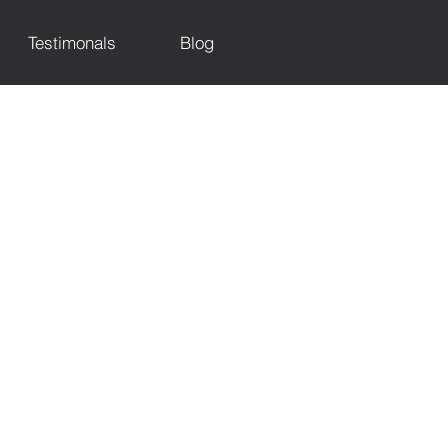
Testimonals
Blog