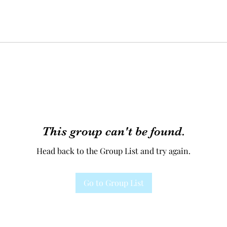
This group can't be found.
Head back to the Group List and try again.
Go to Group List