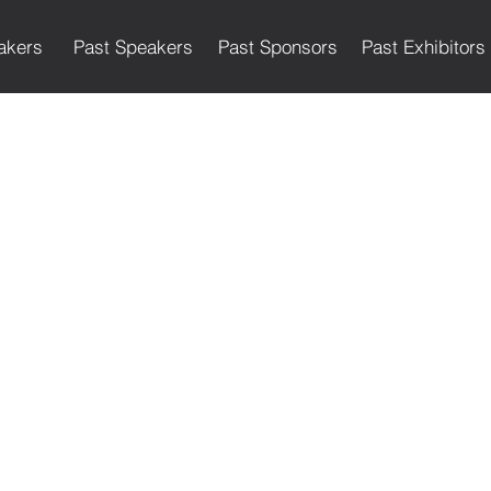
akers
Past Speakers
Past Sponsors
Past Exhibitors