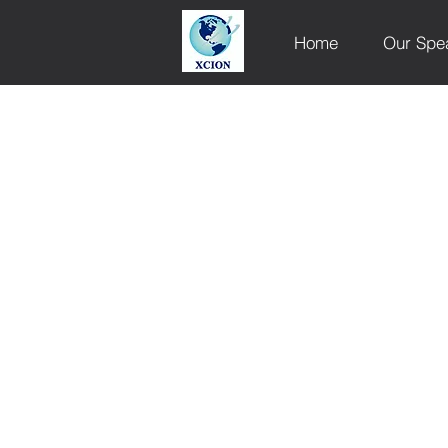
Home
Our Spe